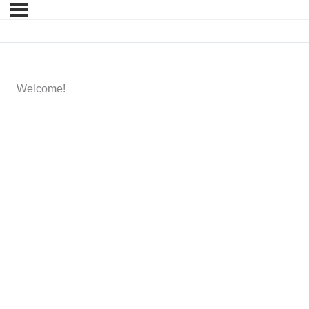
Welcome!