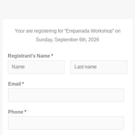
Ir
al
contenido
Your are registering for “Empanada Workshop” on
Sunday, September 6th, 2026
Registrant's Name
*
N
A
Email
*
o
p
m
e
b
l
r
l
Phone
*
e
i
d
o