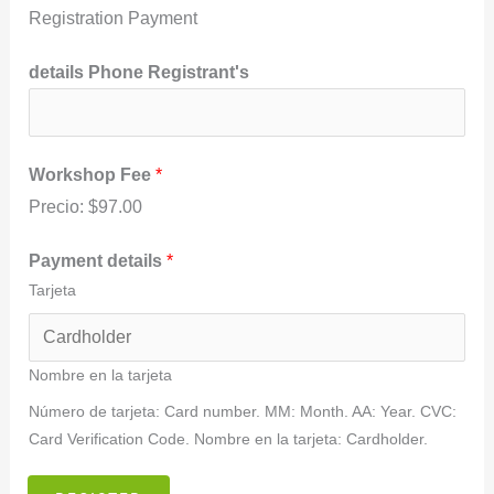
s
Registration Payment
details Phone Registrant's
Workshop Fee
*
Precio:
$97.00
Payment details
*
Tarjeta
Nombre en la tarjeta
Número de tarjeta: Card number. MM: Month. AA: Year. CVC:
Card Verification Code. Nombre en la tarjeta: Cardholder.